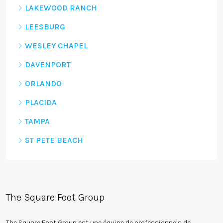
LAKEWOOD RANCH
LEESBURG
WESLEY CHAPEL
DAVENPORT
ORLANDO
PLACIDA
TAMPA
ST PETE BEACH
The Square Foot Group
The Square Foot Group est une équipe de professionnels de