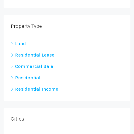
Property Type
Land
Residential Lease
Commercial Sale
Residential
Residential Income
Cities