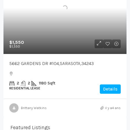
$1,550
$1,550
5662 GARDENS DR #104,SARASOTA,34243
2
2
1180
Sqft
RESIDENTIAL LEASE
Details
Brittany Watkins
il y a4 ans
Featured Listings