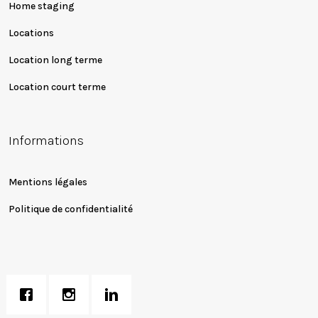
Home staging
Locations
Location long terme
Location court terme
Informations
Mentions légales
Politique de confidentialité