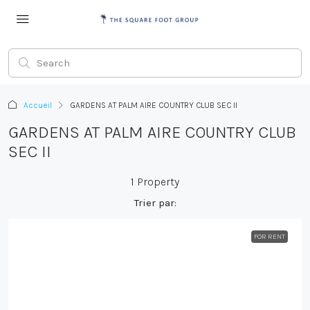
Accueil
GARDENS AT PALM AIRE COUNTRY CLUB SEC II
GARDENS AT PALM AIRE COUNTRY CLUB
SEC II
1 Property
Trier par:
FOR RENT