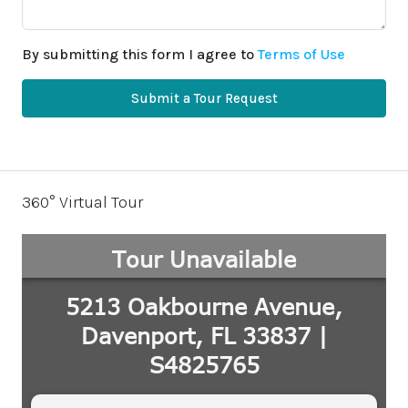
By submitting this form I agree to
Terms of Use
Submit a Tour Request
360° Virtual Tour