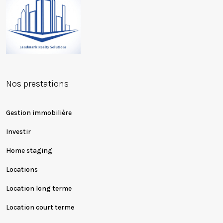
Nos prestations
Gestion immobilière
Investir
Home staging
Locations
Location long terme
Location court terme