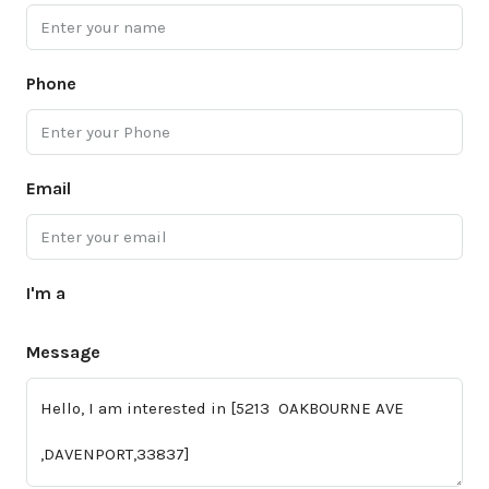
Phone
Email
I'm a
Message