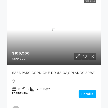
FOR SALE
$109,900
$109,900
6336 PARC CORNICHE DR #3102,ORLANDO,32821
2
2
759
Sqft
RESIDENTIAL
Details