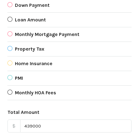
Down Payment
Loan Amount
Monthly Mortgage Payment
Property Tax
Home Insurance
PMI
Monthly HOA Fees
Total Amount
$