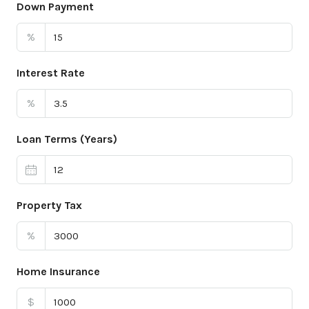
Down Payment
%
Interest Rate
%
Loan Terms (Years)
Property Tax
%
Home Insurance
$