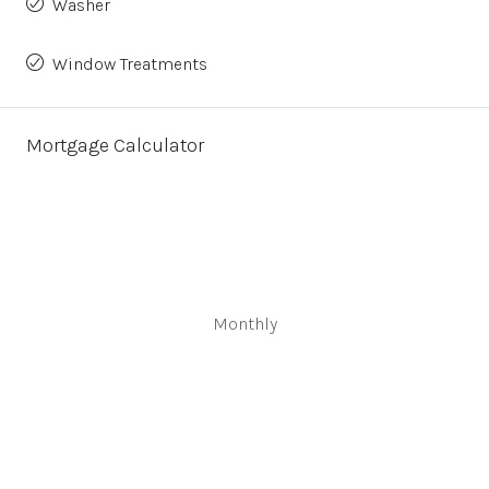
Washer
Window Treatments
Mortgage Calculator
Monthly