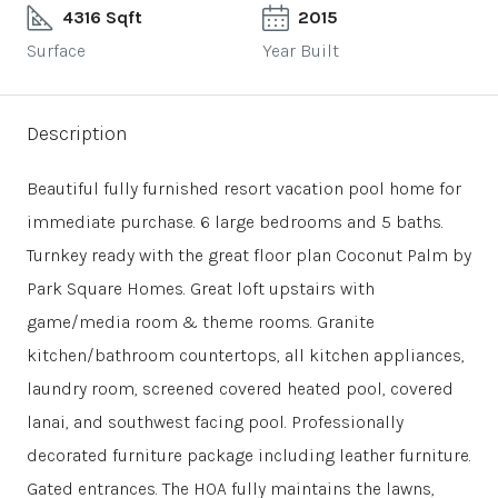
4316 Sqft
2015
Surface
Year Built
Description
Beautiful fully furnished resort vacation pool home for
immediate purchase. 6 large bedrooms and 5 baths.
Turnkey ready with the great floor plan Coconut Palm by
Park Square Homes. Great loft upstairs with
game/media room & theme rooms. Granite
kitchen/bathroom countertops, all kitchen appliances,
laundry room, screened covered heated pool, covered
lanai, and southwest facing pool. Professionally
decorated furniture package including leather furniture.
Gated entrances. The HOA fully maintains the lawns,