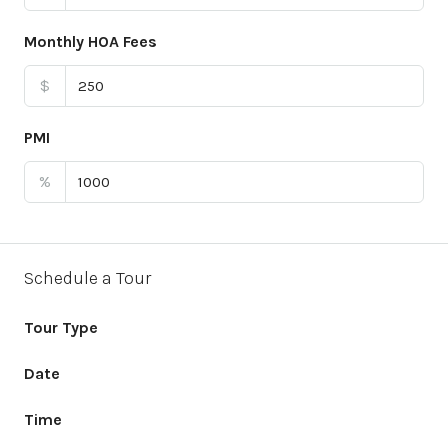
Monthly HOA Fees
$
PMI
%
Schedule a Tour
Tour Type
Date
Time