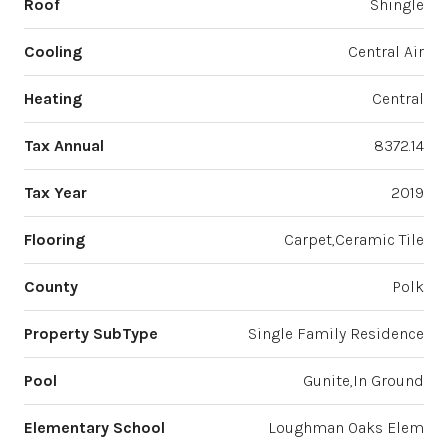
Roof
Shingle
Cooling
Central Air
Heating
Central
Tax Annual
8372.14
Tax Year
2019
Flooring
Carpet,Ceramic Tile
County
Polk
Property SubType
Single Family Residence
Pool
Gunite,In Ground
Elementary School
Loughman Oaks Elem