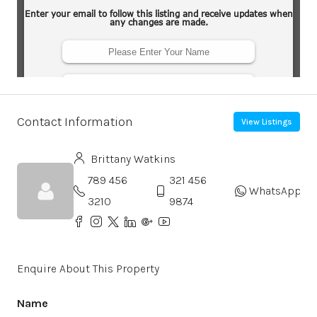
Contact Information
View Listings
Brittany Watkins
789 456
321 456
WhatsApp
3210
9874
Enquire About This Property
Name