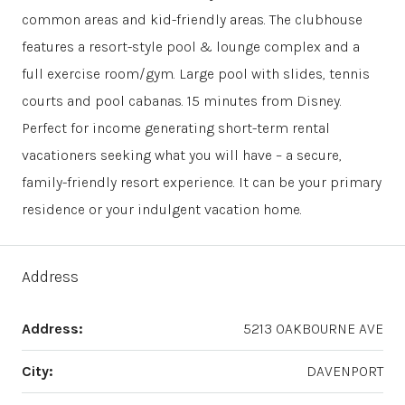
common areas and kid-friendly areas. The clubhouse
features a resort-style pool & lounge complex and a
full exercise room/gym. Large pool with slides, tennis
courts and pool cabanas. 15 minutes from Disney.
Perfect for income generating short-term rental
vacationers seeking what you will have – a secure,
family-friendly resort experience. It can be your primary
residence or your indulgent vacation home.
Address
Address:
5213 OAKBOURNE AVE
City:
DAVENPORT