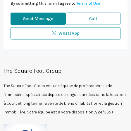
By submitting this form I agree to
Terms of Use
Send Message
Call
WhatsApp
The Square Foot Group
The Square Foot Group est une équipe de professionnels de
l’immobilier spécialisée depuis de longues années dans la location
à court et long terme, la vente de biens d’habitation et la gestion
immobilière. Notre équipe est à votre disposition 7/24/365 !