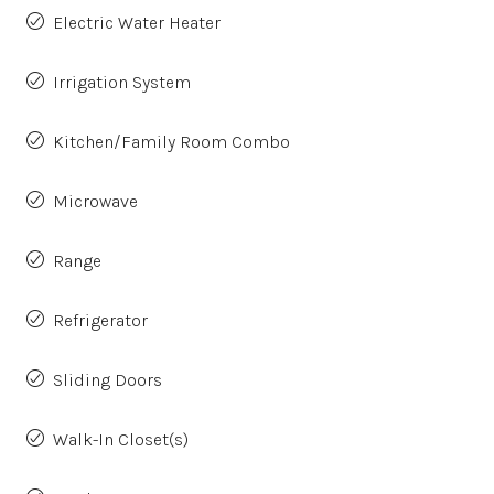
Electric Water Heater
Irrigation System
Kitchen/Family Room Combo
Microwave
Range
Refrigerator
Sliding Doors
Walk-In Closet(s)