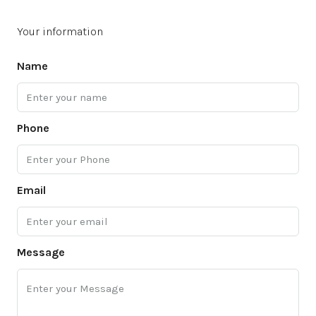
Your information
Name
Phone
Email
Message