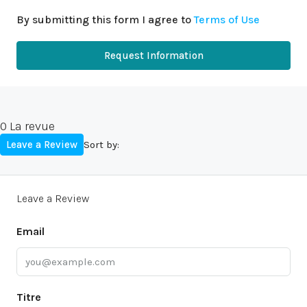
By submitting this form I agree to
Terms of Use
Request Information
0 La revue
Leave a Review
Sort by:
Leave a Review
Email
Titre