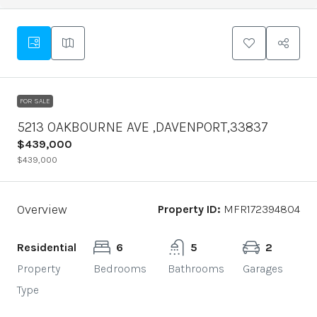
FOR SALE
5213 OAKBOURNE AVE ,DAVENPORT,33837
$439,000
$439,000
Overview
Property ID:
MFR172394804
Residential
6
5
2
Property
Bedrooms
Bathrooms
Garages
Type