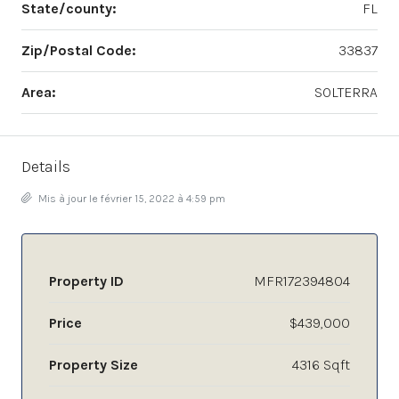
State/county:
FL
Zip/Postal Code:
33837
Area:
SOLTERRA
Details
Mis à jour le février 15, 2022 à 4:59 pm
Property ID
MFR172394804
Price
$439,000
Property Size
4316 Sqft