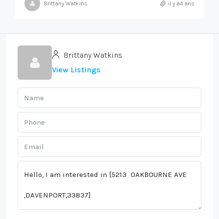
Brittany Watkins
il y a4 ans
Brittany Watkins
View Listings