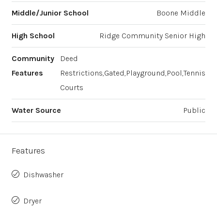
Middle/Junior School
Boone Middle
High School
Ridge Community Senior High
Community
Deed
Features
Restrictions,Gated,Playground,Pool,Tennis
Courts
Water Source
Public
Features
Dishwasher
Dryer