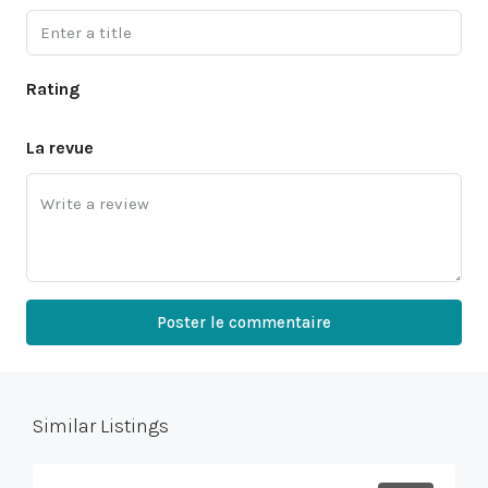
Rating
La revue
Poster le commentaire
Similar Listings