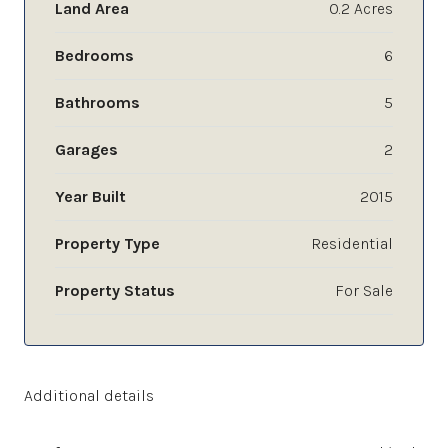
Land Area
0.2 Acres
Bedrooms
6
Bathrooms
5
Garages
2
Year Built
2015
Property Type
Residential
Property Status
For Sale
Additional details