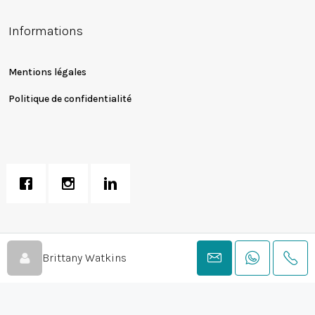
Informations
Mentions légales
Politique de confidentialité
© Peechy Creation LTD - Landmark Realty Solutions Licensed Real
Brittany Watkins
Estate Broker For Sales & Rentals