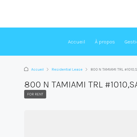
Accueil
À propos
Gest
Accueil
Residential Lease
800 N TAMIAMI TRL #1010
800 N TAMIAMI TRL #1010,
FOR RENT