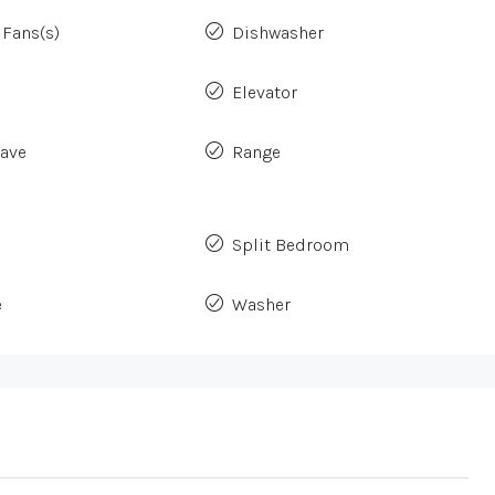
 Fans(s)
Dishwasher
Elevator
ave
Range
Split Bedroom
e
Washer