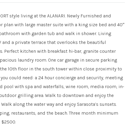
style living at the ALANARI. Newly Furnished and
r plan with large master suite with a king size bed and 40″
r bathroom with garden tub and walk in shower. Living
 and a private terrace that overlooks the beautiful
 Perfect kitchen with breakfast hi-bar, granite counter
pacious laundry room. One car garage in secure parking
the 10th floor in the south tower within close proximity to
y you could need: a 24 hour concierge and security, meeting
ted pool with spa and waterfalls, wine room, media room, in-
 outdoor grilling area. Walk to downtown and enjoy the
 Walk along the water way and enjoy Sarasota’s sunsets.
pping, restaurants, and the beach. Three month minimum
s $2500.