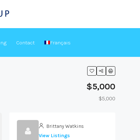
ing
Contact
Français
$5,000
$5,000
Brittany Watkins
View Listings