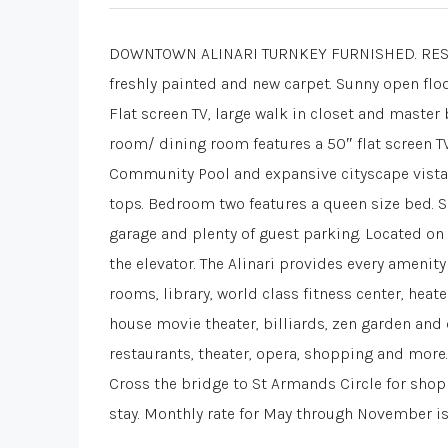
DOWNTOWN ALINARI TURNKEY FURNISHED. RESORT 
freshly painted and new carpet. Sunny open floo
Flat screen TV, large walk in closet and maste
room/ dining room features a 50″ flat screen TV
Community Pool and expansive cityscape vistas.
tops. Bedroom two features a queen size bed. S
garage and plenty of guest parking. Located on 
the elevator. The Alinari provides every amenit
rooms, library, world class fitness center, hea
house movie theater, billiards, zen garden and
restaurants, theater, opera, shopping and more.
Cross the bridge to St Armands Circle for sho
stay. Monthly rate for May through November i