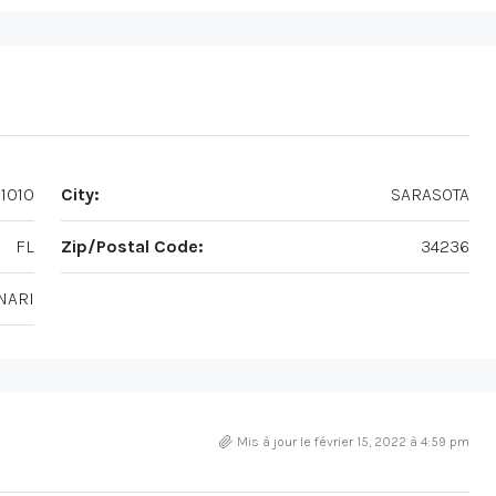
1010
City:
SARASOTA
FL
Zip/Postal Code:
34236
NARI
Mis à jour le février 15, 2022 à 4:59 pm