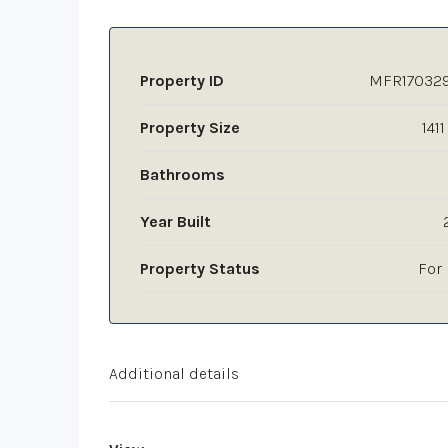
Property ID
MFR17032
Property Size
1411
Bathrooms
Year Built
Property Status
For 
Additional details