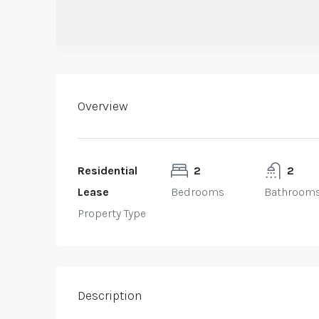
Overview
Residential
2
2
Lease
Bedrooms
Bathroom
Property Type
Description