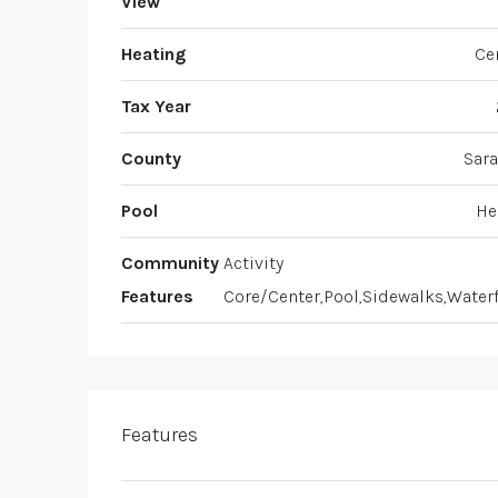
View
Heating
Ce
Tax Year
County
Sara
Pool
He
Community
Activity
Features
Core/Center,Pool,Sidewalks,Water
Features