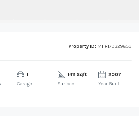
Property ID:
MFR170329853
1
1411 Sqft
2007
s
Garage
Surface
Year Built