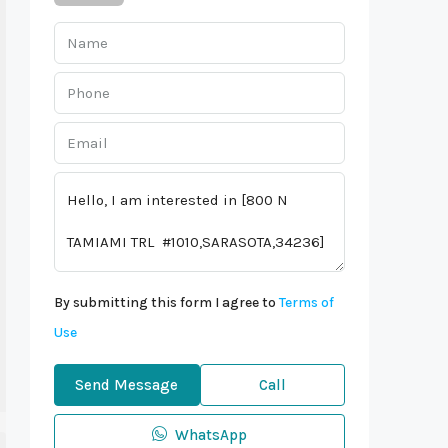
By submitting this form I agree to
Terms of
Use
Send Message
Call
WhatsApp