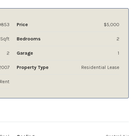
9853
Price
$5,000
 Sqft
Bedrooms
2
2
Garage
1
2007
Property Type
Residential Lease
Rent