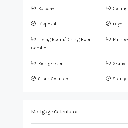
Balcony
Ceiling
Disposal
Dryer
Living Room/Dining Room
Microw
Combo
Refrigerator
Sauna
Stone Counters
Storag
Mortgage Calculator