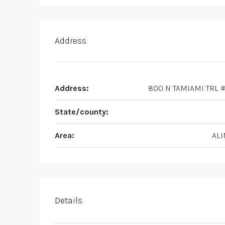
Address
Address:
800 N TAMIAMI TRL #
State/county:
Area:
ALI
Details