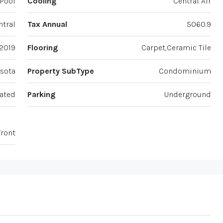
Pool
Cooling
Central Air
ntral
Tax Annual
5060.9
2019
Flooring
Carpet,Ceramic Tile
sota
Property SubType
Condominium
ated
Parking
Underground
front