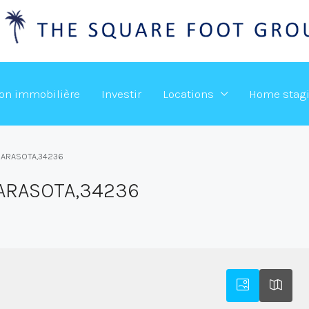
ion immobilière
Investir
Locations
Home stag
,SARASOTA,34236
SARASOTA,34236