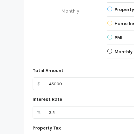
Property
Monthly
Home In
PMI
Monthly
Total Amount
$
Interest Rate
%
Property Tax