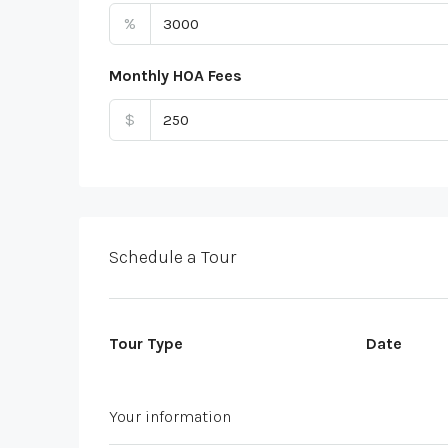
%
Monthly HOA Fees
$
Schedule a Tour
Tour Type
Date
Your information