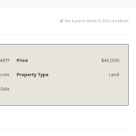
Mis à jour le février 15, 2022 à 4:58 pm
4977
Price
$45,000
Acres
Property Type
Land
 Sale