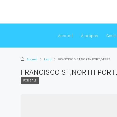
Accueil
À propos
Gest
Accueil
Land
FRANCISCO ST,NORTH PORT,34287
FRANCISCO ST,NORTH PORT
FOR SALE