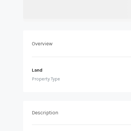
Overview
Land
Property Type
Description