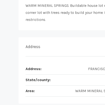
WARM MINERAL SPRINGS. Buildable house lot n
corner lot with trees ready to build your home
restrictions.
Address
Address:
FRANCISC
State/county:
Area:
WARM MINERAL 