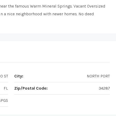
ear the famous Warm Mineral Springs. Vacant Oversized
. In a nice neighborhood with newer homes. No deed
O ST
City:
NORTH PORT
FL
Zip/Postal Code:
34287
SPGS