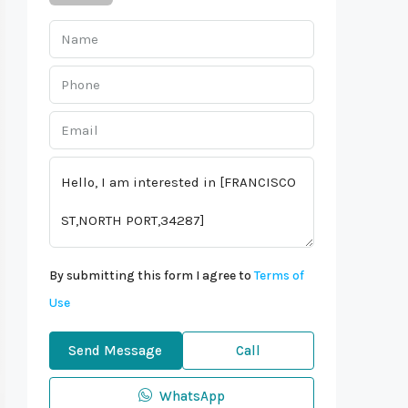
By submitting this form I agree to
Terms of
Use
Send Message
Call
WhatsApp