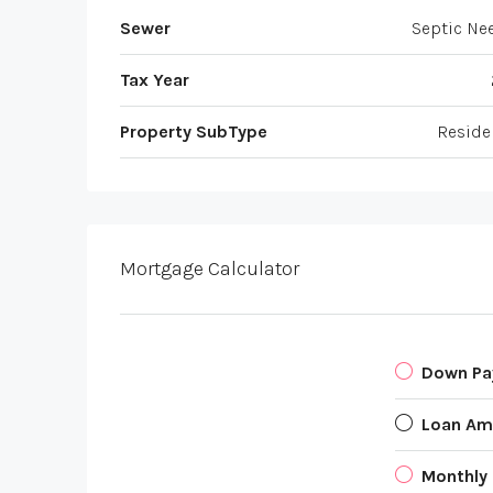
Sewer
Septic Ne
Tax Year
Property SubType
Reside
Mortgage Calculator
Down P
Loan Am
Monthly