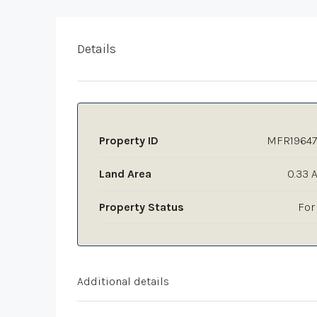
Details
Property ID
MFR19647
Land Area
0.33 
Property Status
For
Additional details