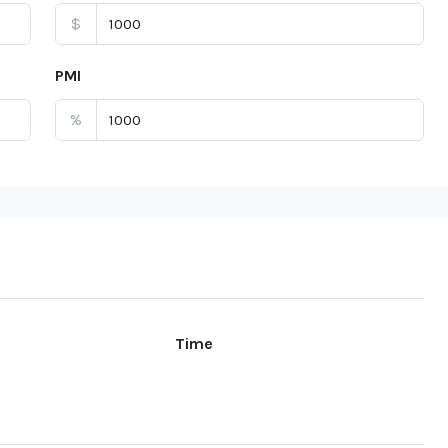
$
PMI
%
Time