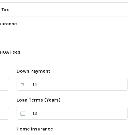
 Tax
surance
 HOA Fees
Down Payment
%
Loan Terms (Years)
Home Insurance