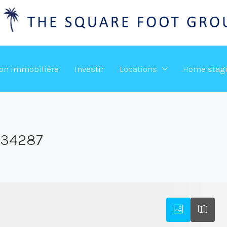
ion immobilière
Investir
Locations
Home stag
,34287