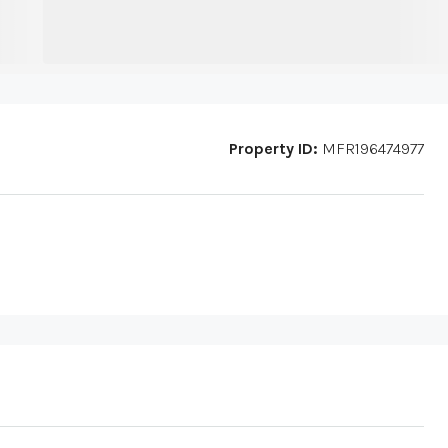
Property ID:
MFR196474977