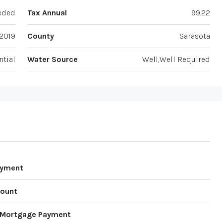
eded
Tax Annual
99.22
2019
County
Sarasota
ntial
Water Source
Well,Well Required
ayment
ount
 Mortgage Payment