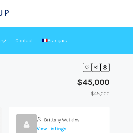
ing
Contact
Français
$45,000
$45,000
Brittany Watkins
View Listings